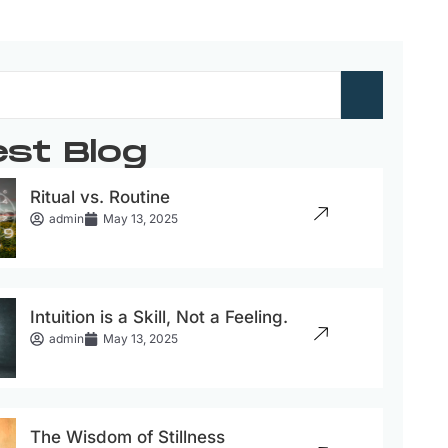
est Blog
Ritual vs. Routine
admin
May 13, 2025
Intuition is a Skill, Not a Feeling.
admin
May 13, 2025
The Wisdom of Stillness