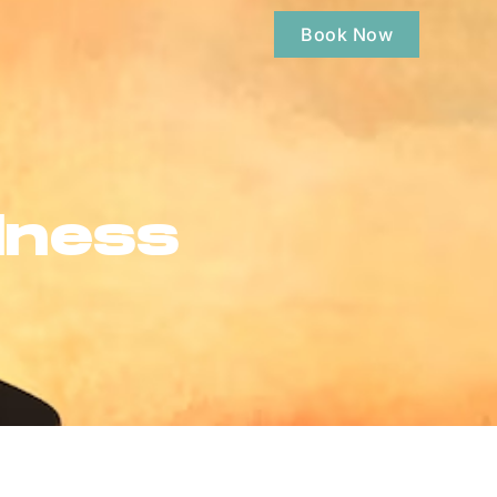
Book Now
lness