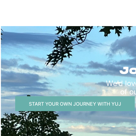
Jo
We’d lov
of o
START YOUR OWN JOURNEY WITH YUJ