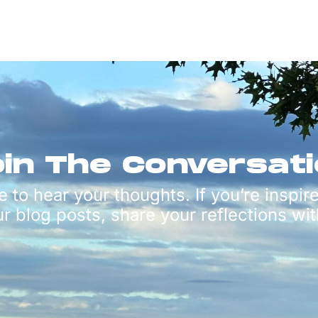
in The Conversat
e to hear your thoughts. If you’re inspir
ur blog posts, share your reflections wit