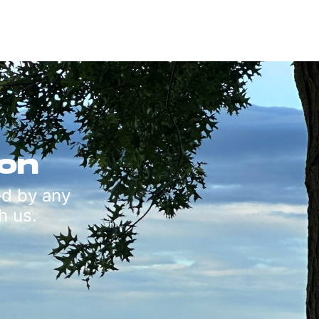
ion
ed by any
h us.