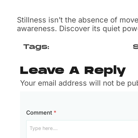
Stillness isn’t the absence of mov
awareness. Discover its quiet po
Tags:
S
Leave A Reply
Your email address will not be p
F
Comment
*
u
l
l
N
a