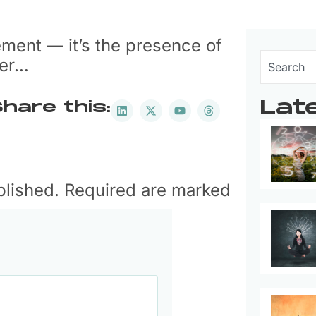
ement — it’s the presence of
wer…
Lat
hare this:
ublished. Required are marked