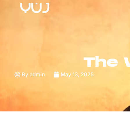
The 
By
admin
May 13, 2025