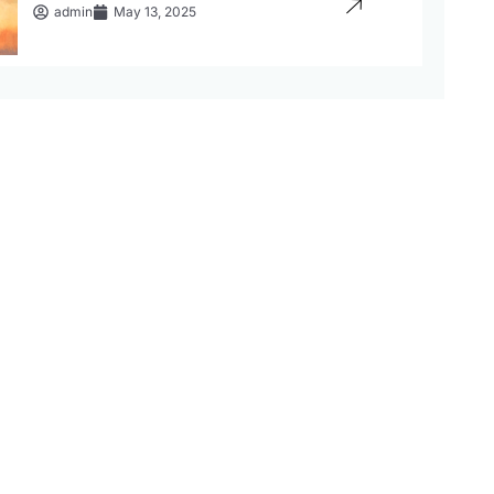
admin
May 13, 2025