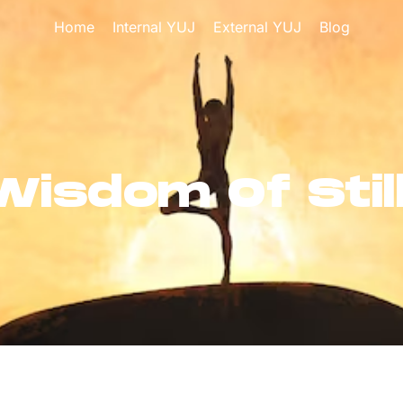
Home
Internal YUJ
External YUJ
Blog
Wisdom Of Stil